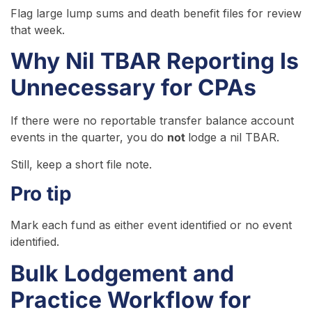
Flag large lump sums and death benefit files for review
that week.
Why Nil TBAR Reporting Is
Unnecessary for CPAs
If there were no reportable transfer balance account
events in the quarter, you do
not
lodge a nil TBAR.
Still, keep a short file note.
Pro tip
Mark each fund as either event identified or no event
identified.
Bulk Lodgement and
Practice Workflow for