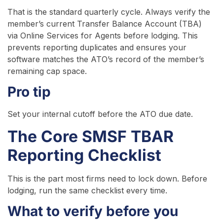
That is the standard quarterly cycle. Always verify the
member’s current Transfer Balance Account (TBA)
via Online Services for Agents before lodging. This
prevents reporting duplicates and ensures your
software matches the ATO’s record of the member’s
remaining cap space.
Pro tip
Set your internal cutoff before the ATO due date.
The Core SMSF TBAR
Reporting Checklist
This is the part most firms need to lock down. Before
lodging, run the same checklist every time.
What to verify before you