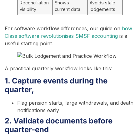
Reconciliation
Shows
Avoids stale
visibility
current data
lodgements
For software workflow differences, our guide on
how
Class software revolutionises SMSF accounting
is a
useful starting point.
A practical quarterly workflow looks like this:
1. Capture events during the
quarter,
Flag pension starts, large withdrawals, and death
notifications early
2. Validate documents before
quarter-end