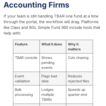
Accounting Firms
If your team is still handling TBAR one fund at a time
through the portal, the workflow will drag. Platforms
like Class and BGL Simple Fund 360 include tools that
help with:
Feature
What it does
Why it
matters
TBAR console
Shows
Cuts chasing
pending
events
Event
Flags bad
Reduces
validation
data
rejected files
Bulk
Lodges
Speeds up
processing
multiple
quarter-end
TBARs