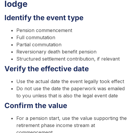
lodge
Identify the event type
Pension commencement
Full commutation
Partial commutation
Reversionary death benefit pension
Structured settlement contribution, if relevant
Verify the effective date
Use the actual date the event legally took effect
Do not use the date the paperwork was emailed
to you unless that is also the legal event date
Confirm the value
For a pension start, use the value supporting the
retirement phase income stream at
commencement