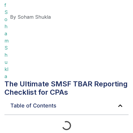
By
Soham Shukla
The Ultimate SMSF TBAR Reporting
Checklist for CPAs
Table of Contents