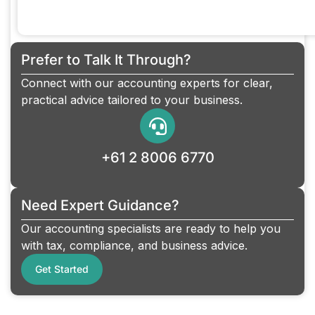
Prefer to Talk It Through?
Connect with our accounting experts for clear,
practical advice tailored to your business.
+61 2 8006 6770
Need Expert Guidance?
Our accounting specialists are ready to help you
with tax, compliance, and business advice.
Get Started