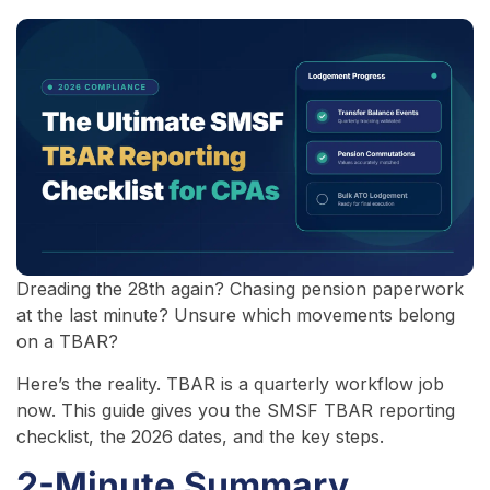
Dreading the 28th again? Chasing pension paperwork
at the last minute? Unsure which movements belong
on a TBAR?
Here’s the reality. TBAR is a quarterly workflow job
now. This guide gives you the SMSF TBAR reporting
checklist, the 2026 dates, and the key steps.
2-Minute Summary