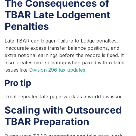
The Consequences of
TBAR Late Lodgement
Penalties
Late TBAR can trigger Failure to Lodge penalties,
inaccurate excess transfer balance positions, and
extra notional earnings before the record is fixed. It
also creates more cleanup when paired with related
issues like
Division 296 tax updates
.
Pro tip
Treat repeated late paperwork as a workflow issue.
Scaling with Outsourced
TBAR Preparation