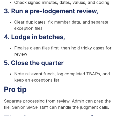
Check signed minutes, dates, values, and coding
3. Run a pre-lodgement review,
Clear duplicates, fix member data, and separate
exception files
4. Lodge in batches,
Finalise clean files first, then hold tricky cases for
review
5. Close the quarter
Note nil-event funds, log completed TBARs, and
keep an exceptions list
Pro tip
Separate processing from review. Admin can prep the
file. Senior SMSF staff can handle the judgment calls.