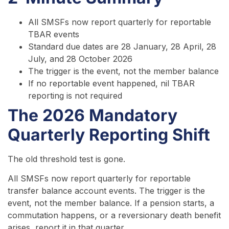
All SMSFs now report quarterly for reportable
TBAR events
Standard due dates are 28 January, 28 April, 28
July, and 28 October 2026
The trigger is the event, not the member balance
If no reportable event happened, nil TBAR
reporting is not required
The 2026 Mandatory
Quarterly Reporting Shift
The old threshold test is gone.
All SMSFs now report quarterly for reportable
transfer balance account events. The trigger is the
event, not the member balance. If a pension starts, a
commutation happens, or a reversionary death benefit
arises, report it in that quarter.