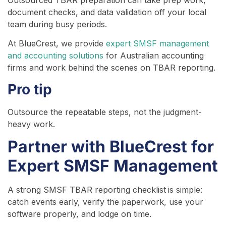
Outsourced TBAR preparation can take prep work,
document checks, and data validation off your local
team during busy periods.
At BlueCrest, we provide
expert SMSF management
and accounting solutions
for Australian accounting
firms and work behind the scenes on TBAR reporting.
Pro tip
Outsource the repeatable steps, not the judgment-
heavy work.
Partner with BlueCrest for
Expert SMSF Management
A strong SMSF TBAR reporting checklist
is simple:
catch events early, verify the paperwork, use your
software properly, and lodge on time.