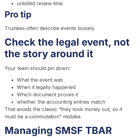
unbilled review time
Pro tip
Trustees often describe events loosely.
Check the legal event, not
the story around it
Your team should pin down:
What the event was
When it legally happened
Which document proves it
whether the accounting entries match
That avoids the classic “they took money out, so it
must be a commutation” mistake.
Managing SMSF TBAR