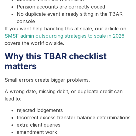
Pension accounts are correctly coded
No duplicate event already sitting in the TBAR
console
If you want help handling this at scale, our article on
SMSF admin outsourcing strategies to scale in 2026
covers the workflow side.
Why this TBAR checklist
matters
Small errors create bigger problems.
A wrong date, missing debit, or duplicate credit can
lead to:
rejected lodgements
Incorrect excess transfer balance determinations
extra client queries
amendment work