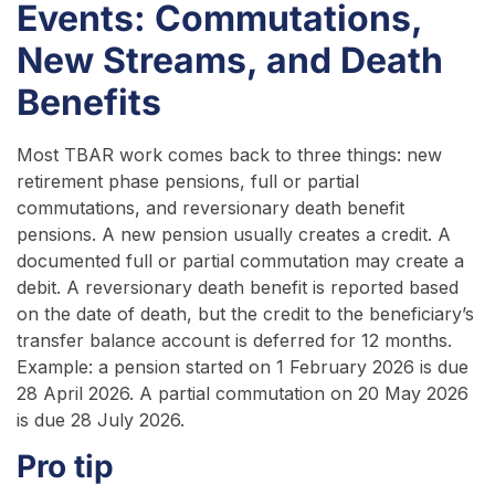
Events: Commutations,
New Streams, and Death
Benefits
Most TBAR work comes back to three things: new
retirement phase pensions, full or partial
commutations, and reversionary death benefit
pensions. A new pension usually creates a credit. A
documented full or partial commutation may create a
debit. A reversionary death benefit is reported based
on the date of death, but the credit to the beneficiary’s
transfer balance account is deferred for 12 months.
Example: a pension started on 1 February 2026 is due
28 April 2026. A partial commutation on 20 May 2026
is due 28 July 2026.
Pro tip