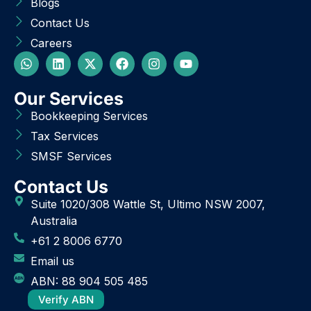
Blogs
Contact Us
Careers
Our Services
Bookkeeping Services
Tax Services
SMSF Services
Contact Us
Suite 1020/308 Wattle St, Ultimo NSW 2007,
Australia
+61 2 8006 6770
Email us
ABN: 88 904 505 485
Verify ABN