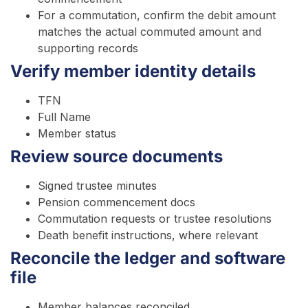
For a commutation, confirm the debit amount
matches the actual commuted amount and
supporting records
Verify member identity details
TFN
Full Name
Member status
Review source documents
Signed trustee minutes
Pension commencement docs
Commutation requests or trustee resolutions
Death benefit instructions, where relevant
Reconcile the ledger and software
file
Member balances reconciled