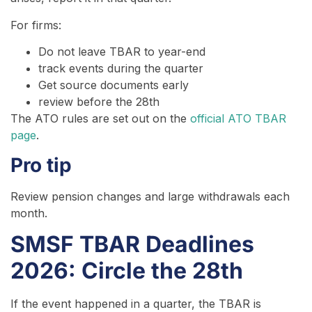
For firms:
Do not leave TBAR to year-end
track events during the quarter
Get source documents early
review before the 28th
The ATO rules are set out on the
official ATO TBAR
page
.
Pro tip
Review pension changes and large withdrawals each
month.
SMSF TBAR Deadlines
2026: Circle the 28th
If the event happened in a quarter, the TBAR is