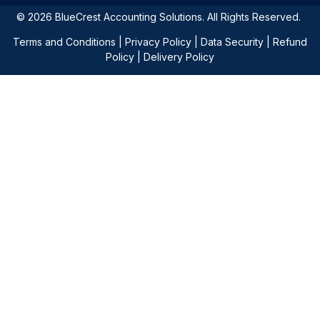
© 2026 BlueCrest Accounting Solutions. All Rights Reserved.
Terms and Conditions
|
Privacy Policy
|
Data Security
|
Refund
Policy
|
Delivery Policy