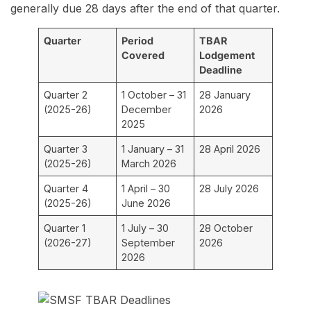
generally due 28 days after the end of that quarter.
Quarter
Period
TBAR
Covered
Lodgement
Deadline
Quarter 2
1 October – 31
28 January
(2025-26)
December
2026
2025
Quarter 3
1 January – 31
28 April 2026
(2025-26)
March 2026
Quarter 4
1 April – 30
28 July 2026
(2025-26)
June 2026
Quarter 1
1 July – 30
28 October
(2026-27)
September
2026
2026