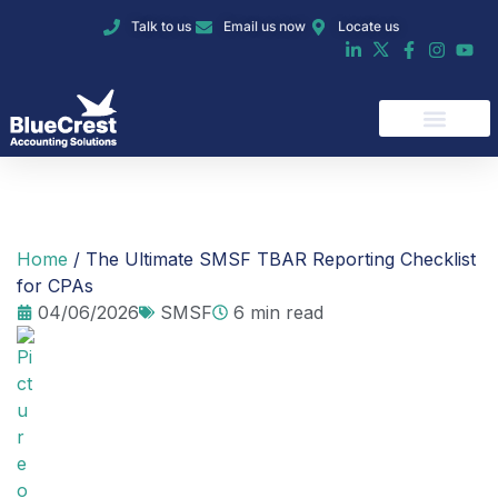
Talk to us
Email us now
Locate us
Our Services
Home
/
The Ultimate SMSF TBAR Reporting Checklist
for CPAs
04/06/2026
SMSF
6 min read