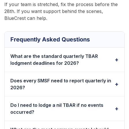
If your team is stretched, fix the process before the
28th. If you want support behind the scenes,
BlueCrest can help.
Frequently Asked Questions
What are the standard quarterly TBAR
lodgment deadlines for 2026?
The 2026 deadlines are 28 January, 28 April, 28 July,
Does every SMSF need to report quarterly in
and 28 October. Each date falls 28 days after quarter-
2026?
end. Set your cutoff earlier.
Yes, if the fund has a reportable event. The trigger is
Do I need to lodge a nil TBAR if no events
the event, not the member balance.
occurred?
No. Nil TBAR reporting is not required. Keep a short