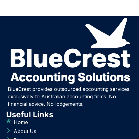
BlueCrest provides outsourced accounting services
exclusively to Australian accounting firms. No
financial advice. No lodgements.
Useful Links
Home
About Us