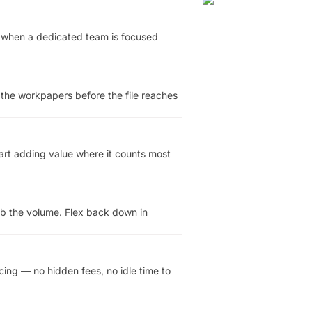
y when a dedicated team is focused
 the workpapers before the file reaches
tart adding value where it counts most
rb the volume. Flex back down in
cing — no hidden fees, no idle time to