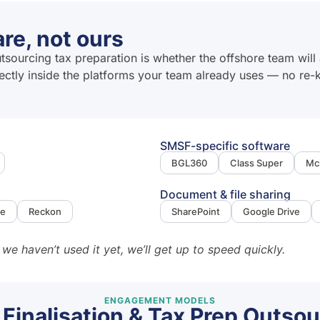
re, not ours
urcing tax preparation is whether the offshore team will 
rectly inside the platforms your team already uses — no re
SMSF-specific software
BGL360
Class Super
Mc
Document & file sharing
ne
Reckon
SharePoint
Google Drive
 we haven’t used it yet, we’ll get up to speed quickly.
ENGAGEMENT MODELS
 Finalisation & Tax Prep Outsou