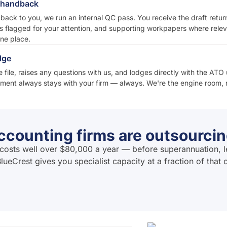
d handback
 back to you, we run an internal QC pass. You receive the draft retu
s flagged for your attention, and supporting workpapers where relev
one place.
dge
 file, raises any questions with us, and lodges directly with the ATO 
ent always stays with your firm — always. We're the engine room, n
counting firms are outsourcin
ia costs well over $80,000 a year — before superannuation, l
lueCrest gives you specialist capacity at a fraction of that