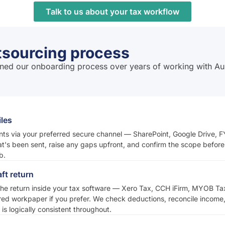
Talk to us about your tax workflow
tsourcing process
efined our onboarding process over years of working with Au
iles
s via your preferred secure channel — SharePoint, Google Drive, FY
at's been sent, raise any gaps upfront, and confirm the scope befo
b.
ft return
he return inside your tax software — Xero Tax, CCH iFirm, MYOB Ta
red workpaper if you prefer. We check deductions, reconcile income,
is logically consistent throughout.