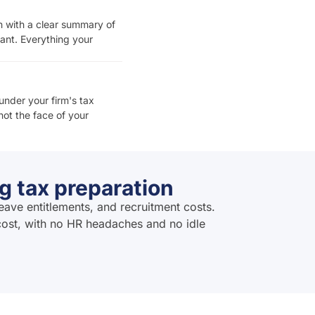
rn with a clear summary of
ant. Everything your
under your firm's tax
ot the face of your
g tax preparation
eave entitlements, and recruitment costs.
 cost, with no HR headaches and no idle