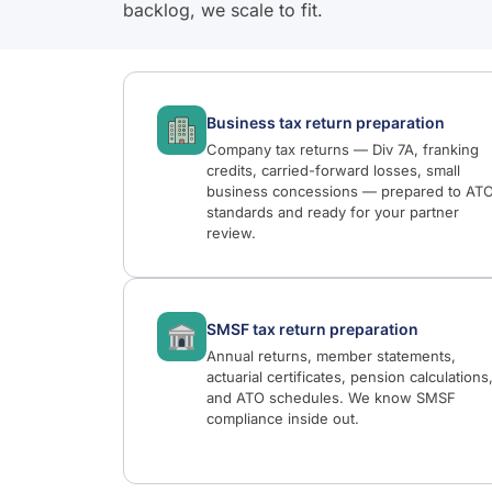
backlog, we scale to fit.
Business tax return preparation
Company tax returns — Div 7A, franking
credits, carried-forward losses, small
business concessions — prepared to AT
standards and ready for your partner
review.
SMSF tax return preparation
Annual returns, member statements,
actuarial certificates, pension calculations
and ATO schedules. We know SMSF
compliance inside out.