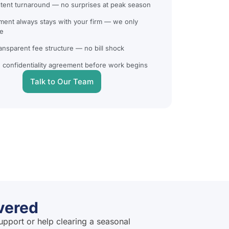
tent turnaround — no surprises at peak season
ent always stays with your firm — we only
e
ransparent fee structure — no bill shock
 confidentiality agreement before work begins
Talk to Our Team
vered
upport or help clearing a seasonal