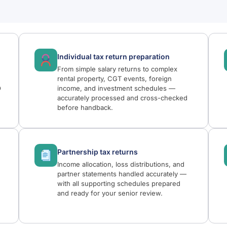
Individual tax return preparation
From simple salary returns to complex
rental property, CGT events, foreign
O
income, and investment schedules —
accurately processed and cross-checked
before handback.
Partnership tax returns
Income allocation, loss distributions, and
,
partner statements handled accurately —
with all supporting schedules prepared
and ready for your senior review.