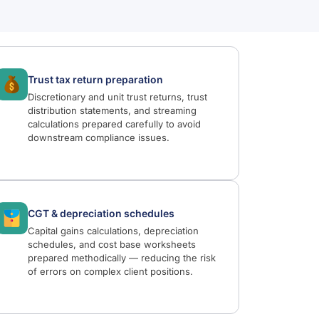
Trust tax return preparation
Discretionary and unit trust returns, trust
distribution statements, and streaming
calculations prepared carefully to avoid
downstream compliance issues.
CGT & depreciation schedules
Capital gains calculations, depreciation
schedules, and cost base worksheets
prepared methodically — reducing the risk
of errors on complex client positions.