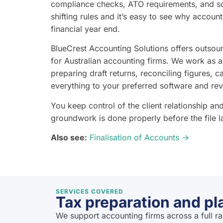
compliance checks, ATO requirements, and so
shifting rules and it’s easy to see why account
financial year end.
BlueCrest Accounting Solutions offers outsour
for Australian accounting firms. We work as 
preparing draft returns, reconciling figures, c
everything to your preferred software and re
You keep control of the client relationship a
groundwork is done properly before the file 
Also see:
Finalisation of Accounts →
SERVICES COVERED
Tax preparation and pl
We support accounting firms across a full r