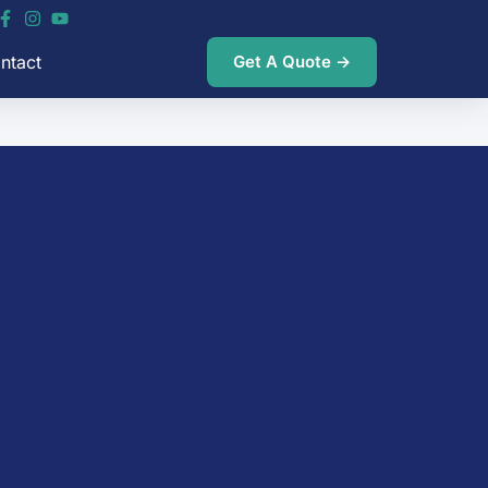
ntact
Get A Quote →