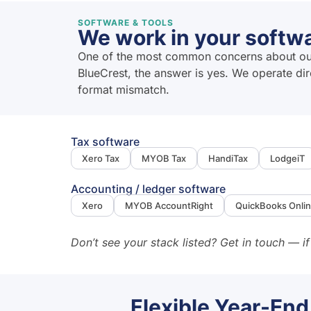
SOFTWARE & TOOLS
We work in your softwa
One of the most common concerns about outso
BlueCrest, the answer is yes. We operate di
format mismatch.
Tax software
Xero Tax
MYOB Tax
HandiTax
LodgeiT
Accounting / ledger software
Xero
MYOB AccountRight
QuickBooks Onli
Don’t see your stack listed? Get in touch — if
Flexible Year-End