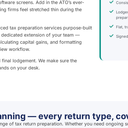
ftware screens. Add in the ATO’s ever-
Consis
ing firms feel stretched thin during the
Lodgem
prepar
Flat, t
ced tax preparation services purpose-built
a dedicated extension of your team —
Signed
alculating capital gains, and formatting
view workflow.
nd final lodgement. We make sure the
lands on your desk.
anning — every return type, co
ange of tax return preparation. Whether you need ongoing s