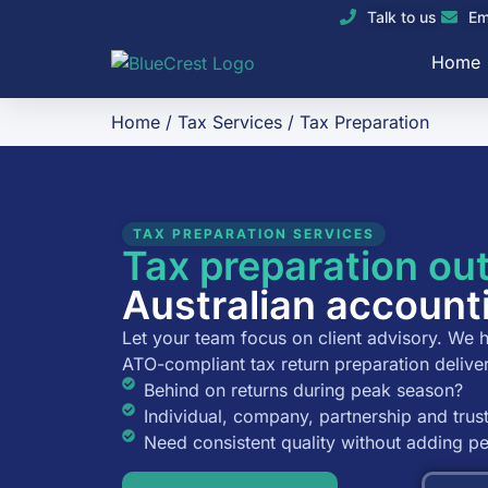
Talk to us
Em
Home
Home
/
Tax Services
/
Tax Preparation
TAX PREPARATION SERVICES
Tax preparation ou
Australian account
Let your team focus on client advisory. We h
ATO-compliant tax return preparation delive
Behind on returns during peak season?
Individual, company, partnership and trust
Need consistent quality without adding 