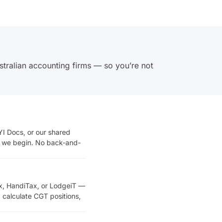
stralian accounting firms — so you’re not
I Docs, or our shared
re we begin. No back-and-
x, HandiTax, or LodgeiT —
 calculate CGT positions,