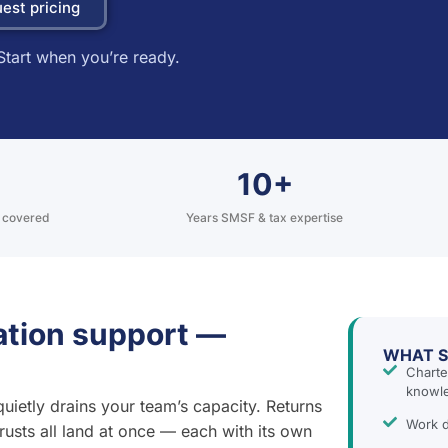
est pricing
Start when you’re ready.
10+
s covered
Years SMSF & tax expertise
ration support —
WHAT S
Charte
knowl
quietly drains your team’s capacity. Returns
Work d
rusts all land at once — each with its own