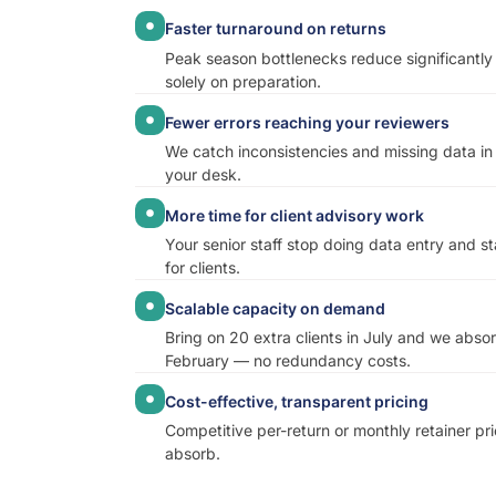
Faster turnaround on returns
Peak season bottlenecks reduce significantl
solely on preparation.
Fewer errors reaching your reviewers
We catch inconsistencies and missing data in
your desk.
More time for client advisory work
Your senior staff stop doing data entry and s
for clients.
Scalable capacity on demand
Bring on 20 extra clients in July and we abso
February — no redundancy costs.
Cost-effective, transparent pricing
Competitive per-return or monthly retainer pri
absorb.