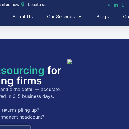
ail us now
Locate us
About Us
Our Services
Blogs
Co
tsourcing
for
ing firms
andle the detail — accurate,
red in 3–5 business days.
 returns piling up?
permanent headcount?