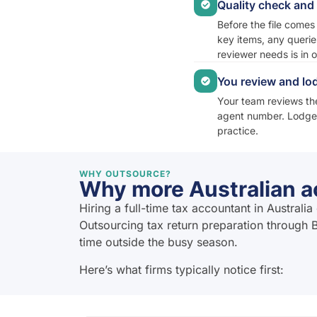
Quality check an
Before the file comes
key items, any querie
reviewer needs is in 
You review and lo
Your team reviews the
agent number. Lodgem
practice.
WHY OUTSOURCE?
Why more Australian ac
Hiring a full-time tax accountant in Austral
Outsourcing tax return preparation through B
time outside the busy season.
Here’s what firms typically notice first: