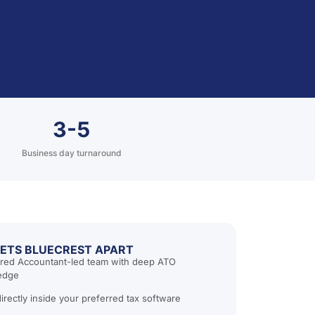
3-5
Business day turnaround
ETS BLUECREST APART
red Accountant-led team with deep ATO
edge
irectly inside your preferred tax software