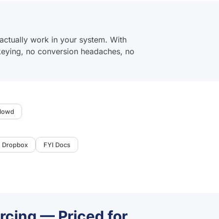
actually work in your system. With
-keying, no conversion headaches, no
lowd
Dropbox
FYI Docs
rcing — Priced for