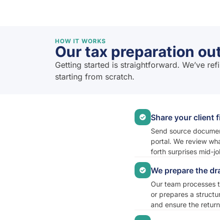
HOW IT WORKS
Our tax preparation ou
Getting started is straightforward. We’ve r
starting from scratch.
Share your client f
Send source document
portal. We review wh
forth surprises mid-jo
We prepare the dra
Our team processes t
or prepares a structu
and ensure the return 