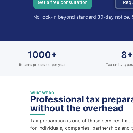
Get a free consultation
Requ
No lock-in beyond standard 30-day notice. 
1000+
8+
Returns processed per year
Tax entity type
WHAT WE DO
Professional tax prepa
without the overhead
Tax preparation is one of those services that 
for individuals, companies, partnerships and t