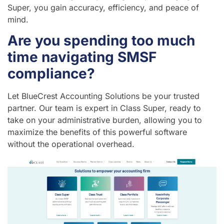
Super, you gain accuracy, efficiency, and peace of
mind.
Are you spending too much
time navigating SMSF
compliance?
Let BlueCrest Accounting Solutions be your trusted
partner. Our team is expert in Class Super, ready to
take on your administrative burden, allowing you to
maximize the benefits of this powerful software
without the operational overhead.