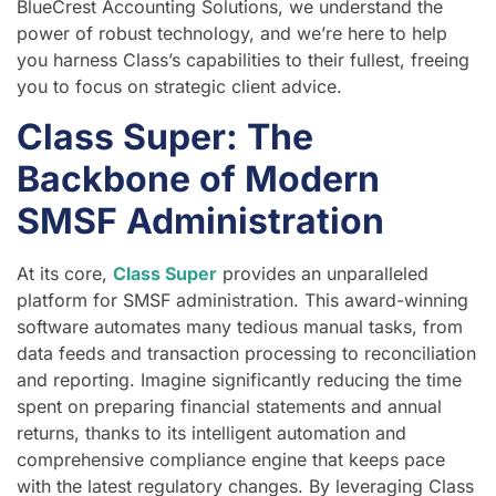
BlueCrest Accounting Solutions, we understand the
power of robust technology, and we’re here to help
you harness Class’s capabilities to their fullest, freeing
you to focus on strategic client advice.
Class Super: The
Backbone of Modern
SMSF Administration
At its core,
Class Super
provides an unparalleled
platform for SMSF administration. This award-winning
software automates many tedious manual tasks, from
data feeds and transaction processing to reconciliation
and reporting. Imagine significantly reducing the time
spent on preparing financial statements and annual
returns, thanks to its intelligent automation and
comprehensive compliance engine that keeps pace
with the latest regulatory changes. By leveraging Class