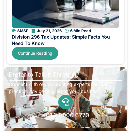
SMSF
July 21, 2026
6 Min Read
Division 296 Tax Updates: Simple Facts You
Need To Know
Continue Reading
Prefer to Talk It Through?
Connect with our accounting experts for clear,
practical advice tailored to your business.
+61 2 8006 6770