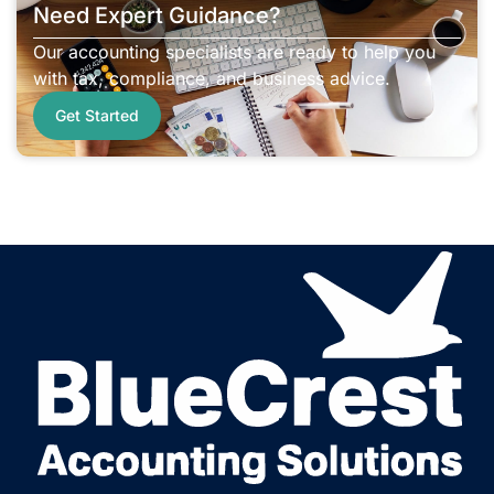
Need Expert Guidance?
Our accounting specialists are ready to help you
with tax, compliance, and business advice.
Get Started