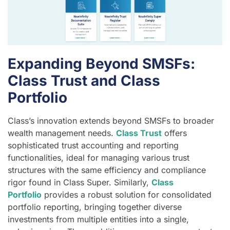
Expanding Beyond SMSFs:
Class Trust and Class
Portfolio
Class’s innovation extends beyond SMSFs to broader
wealth management needs.
Class Trust
offers
sophisticated trust accounting and reporting
functionalities, ideal for managing various trust
structures with the same efficiency and compliance
rigor found in Class Super. Similarly,
Class
Portfolio
provides a robust solution for consolidated
portfolio reporting, bringing together diverse
investments from multiple entities into a single,