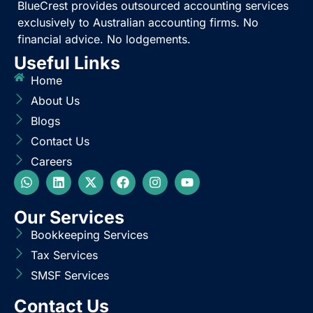
BlueCrest provides outsourced accounting services
exclusively to Australian accounting firms. No
financial advice. No lodgements.
Useful Links
Home
About Us
Blogs
Contact Us
Careers
Our Services
Bookkeeping Services
Tax Services
SMSF Services
Contact Us