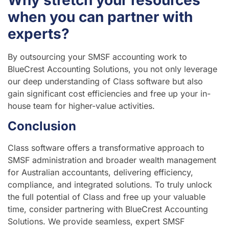
when you can partner with
experts?
By outsourcing your SMSF accounting work to
BlueCrest Accounting Solutions, you not only leverage
our deep understanding of Class software but also
gain significant cost efficiencies and free up your in-
house team for higher-value activities.
Conclusion
Class software offers a transformative approach to
SMSF administration and broader wealth management
for Australian accountants, delivering efficiency,
compliance, and integrated solutions. To truly unlock
the full potential of Class and free up your valuable
time, consider partnering with BlueCrest Accounting
Solutions. We provide seamless, expert SMSF