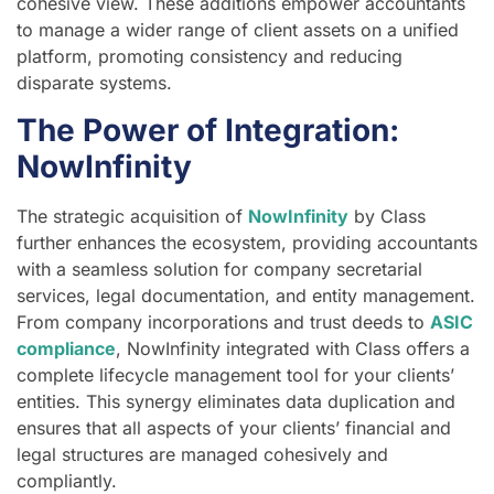
cohesive view. These additions empower accountants
to manage a wider range of client assets on a unified
platform, promoting consistency and reducing
disparate systems.
The Power of Integration:
NowInfinity
The strategic acquisition of
NowInfinity
by Class
further enhances the ecosystem, providing accountants
with a seamless solution for company secretarial
services, legal documentation, and entity management.
From company incorporations and trust deeds to
ASIC
compliance
, NowInfinity integrated with Class offers a
complete lifecycle management tool for your clients’
entities. This synergy eliminates data duplication and
ensures that all aspects of your clients’ financial and
legal structures are managed cohesively and
compliantly.