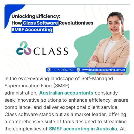
In the ever-evolving landscape of Self-Managed
Superannuation Fund (SMSF)
administration,
Australian accountants
constantly
seek innovative solutions to enhance efficiency, ensure
compliance, and deliver exceptional client service.
Class software stands out as a market leader, offering
a comprehensive suite of tools designed to streamline
the complexities of
SMSF accounting in Australia
. At