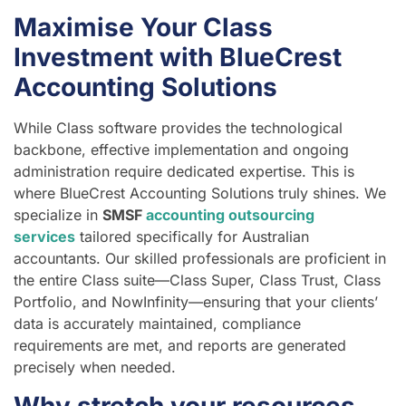
Maximise Your Class
Investment with BlueCrest
Accounting Solutions
While Class software provides the technological
backbone, effective implementation and ongoing
administration require dedicated expertise. This is
where BlueCrest Accounting Solutions truly shines. We
specialize in
SMSF
accounting outsourcing
services
tailored specifically for Australian
accountants. Our skilled professionals are proficient in
the entire Class suite—Class Super, Class Trust, Class
Portfolio, and NowInfinity—ensuring that your clients’
data is accurately maintained, compliance
requirements are met, and reports are generated
precisely when needed.
Why stretch your resources