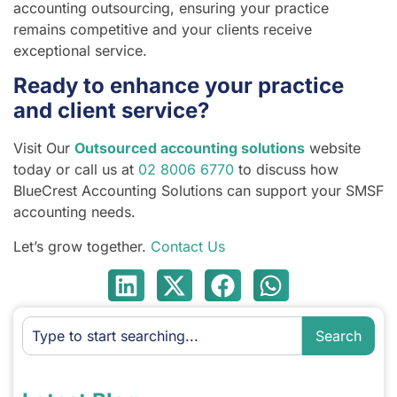
accounting outsourcing, ensuring your practice
remains competitive and your clients receive
exceptional service.
Ready to enhance your practice
and client service?
Visit Our
Outsourced accounting solutions
website
today or call us at
02 8006 6770
to discuss how
BlueCrest Accounting Solutions can support your SMSF
accounting needs.
Let’s grow together.
Contact Us
Search