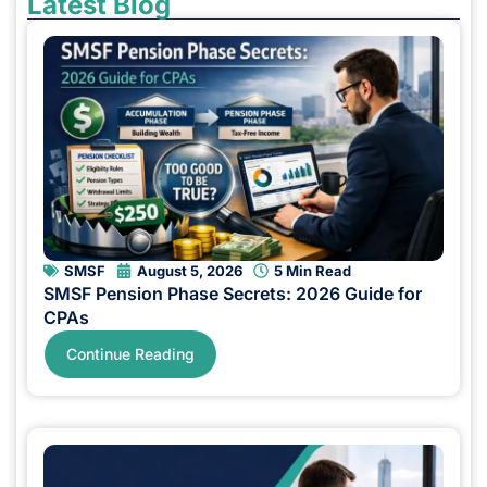
Latest Blog
SMSF
August 5, 2026
5 Min Read
SMSF Pension Phase Secrets: 2026 Guide for
CPAs
Continue Reading