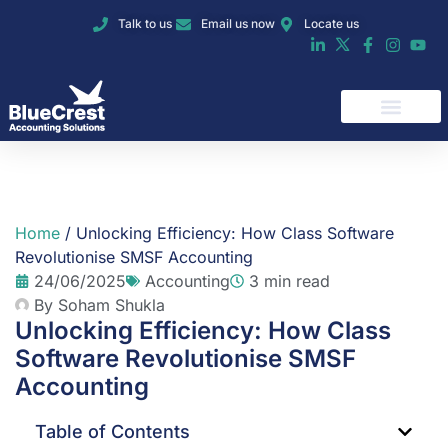
Talk to us
Email us now
Locate us
Home
/
Unlocking Efficiency: How Class Software
Revolutionise SMSF Accounting
24/06/2025
Accounting
3 min read
By
Soham Shukla
Unlocking Efficiency: How Class
Software Revolutionise SMSF
Accounting
Table of Contents