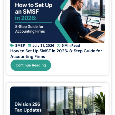
SMSF
July 31, 2026
6 Min Read
How to Set Up SMSF in 2026: 8-Step Guide for
Accounting Firms
Continue Reading