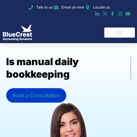
Talk to us
Email us now
Locate us
I
s
m
a
n
u
a
l
d
a
i
l
y
b
o
o
k
k
e
e
p
i
n
g
o
v
e
r
w
h
e
l
Book a Consultation