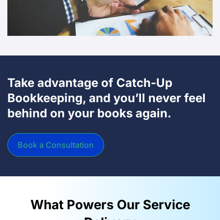
Take advantage of Catch-Up
Bookkeeping, and you’ll never feel
behind on your books again.
Book a Consultation
What Powers Our Service