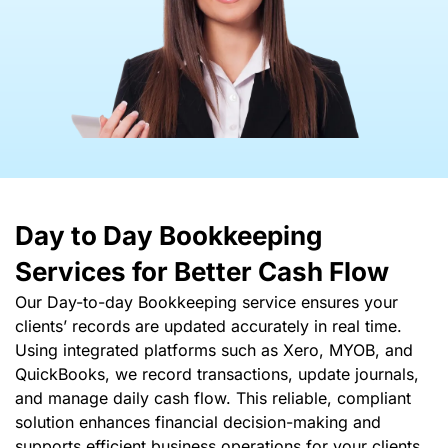
Day to Day Bookkeeping
Services
for Better Cash Flow
Our Day-to-day Bookkeeping service ensures your
clients’ records are updated accurately in real time.
Using integrated platforms such as Xero, MYOB, and
QuickBooks, we record transactions, update journals,
and manage daily cash flow. This reliable, compliant
solution enhances financial decision-making and
supports efficient business operations for your clients.