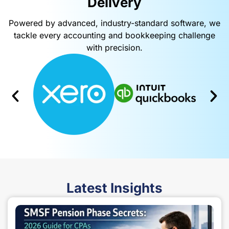
Delivery​
Powered by advanced, industry-standard software, we
tackle every accounting and bookkeeping challenge
with precision.
Latest
Insights