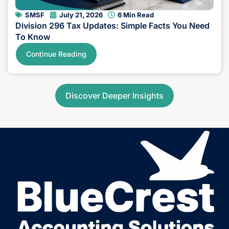
SMSF
July 21, 2026
6 Min Read
Division 296 Tax Updates: Simple Facts You Need
To Know
Continue Reading
Discover Deeper Insights