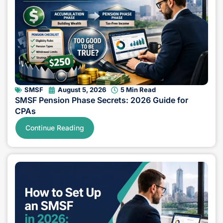
SMSF
August 5, 2026
5 Min Read
SMSF Pension Phase Secrets: 2026 Guide for
CPAs
Continue Reading