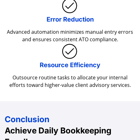
Error Reduction
Advanced automation minimizes manual entry errors
and ensures consistent ATO compliance.
Resource Efficiency
Outsource routine tasks to allocate your internal
efforts toward higher-value client advisory services.
Conclusion
Achieve Daily
Bookkeeping