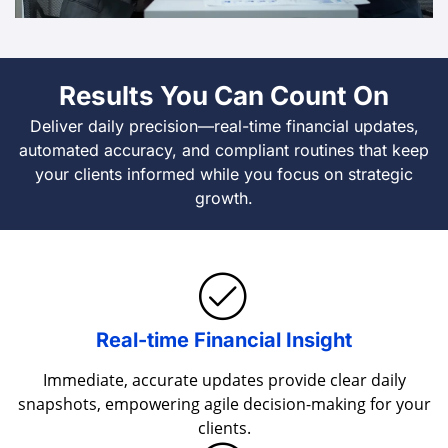
Results You Can Count On
Deliver daily precision—real-time financial updates,
automated accuracy, and compliant routines that keep
your clients informed while you focus on strategic
growth.
Real-time Financial Insight
Immediate, accurate updates provide clear daily
snapshots, empowering agile decision-making for your
clients.