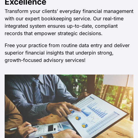
Excellence
Transform your clients’ everyday financial management
with our expert bookkeeping service. Our real-time
integrated system ensures up-to-date, compliant
records that empower strategic decisions.
Free your practice from routine data entry and deliver
superior financial insights that underpin strong,
growth-focused advisory services!