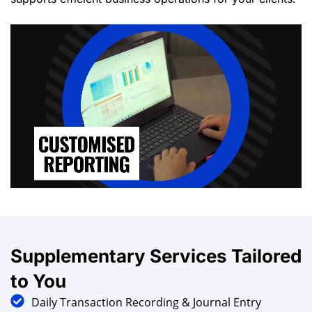
Supplementary
Services
Tailored
to You
Daily Transaction Recording & Journal Entry