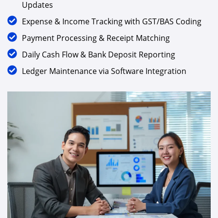
Updates
Expense & Income Tracking with GST/BAS Coding
Payment Processing & Receipt Matching
Daily Cash Flow & Bank Deposit Reporting
Ledger Maintenance via Software Integration