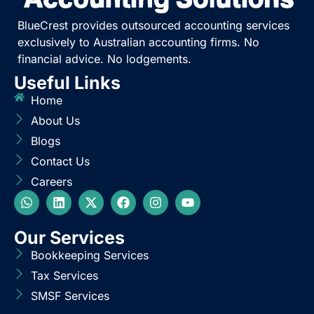
BlueCrest provides outsourced accounting services
exclusively to Australian accounting firms. No
financial advice. No lodgements.
Useful Links
Home
About Us
Blogs
Contact Us
Careers
Our Services
Bookkeeping Services
Tax Services
SMSF Services