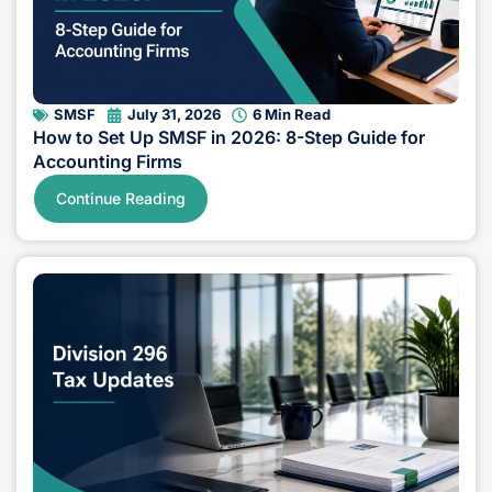
SMSF
July 31, 2026
6 Min Read
How to Set Up SMSF in 2026: 8-Step Guide for
Accounting Firms
Continue Reading