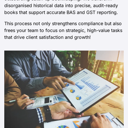
Deliver updated, reliable financial records by
outsourcing catch-up bookkeeping. We transform
disorganised historical data into precise, audit-ready
books that support accurate BAS and GST reporting.
This process not only strengthens compliance but also
frees your team to focus on strategic, high-value tasks
that drive client satisfaction and growth!