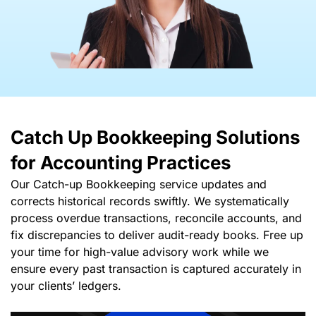
Catch Up Bookkeeping Solutions
for Accounting Practices
Our Catch-up Bookkeeping service updates and
corrects historical records swiftly. We systematically
process overdue transactions, reconcile accounts, and
fix discrepancies to deliver audit-ready books. Free up
your time for high-value advisory work while we
ensure every past transaction is captured accurately in
your clients’ ledgers.