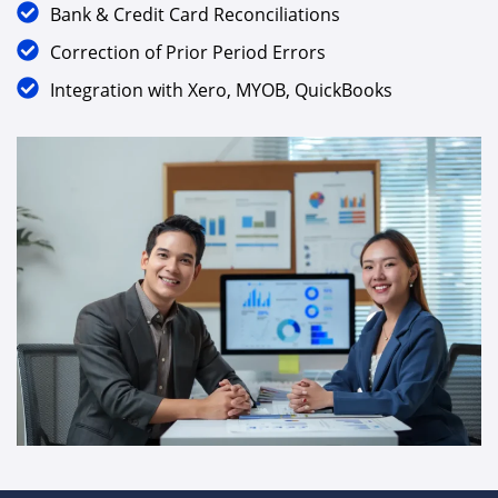
Document Verification & Data Cleansing
Bank & Credit Card Reconciliations
Correction of Prior Period Errors
Integration with Xero, MYOB, QuickBooks