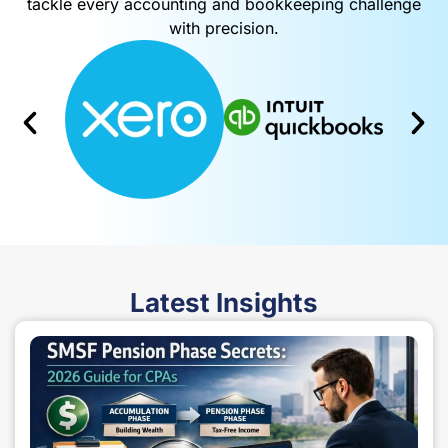
Powered by advanced, industry-standard software, we
tackle every accounting and bookkeeping challenge
with precision.
Latest
Insights