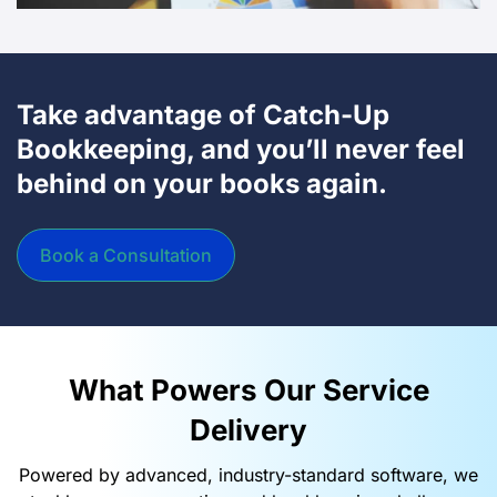
Take advantage of Catch-Up
Bookkeeping, and you’ll never feel
behind on your books again.
Book a Consultation
What Powers Our Service
Delivery​