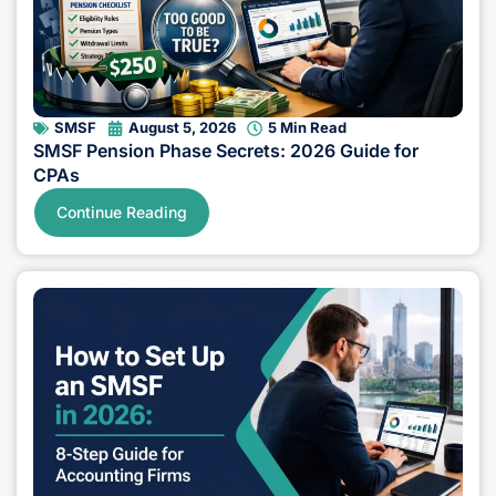
SMSF
August 5, 2026
5 Min Read
SMSF Pension Phase Secrets: 2026 Guide for
CPAs
Continue Reading