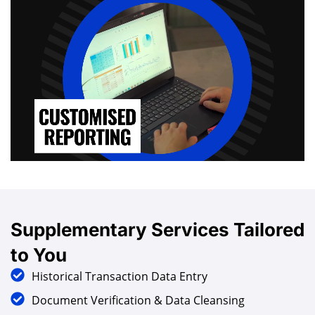
Supplementary
Services
Tailored
to You
Historical Transaction Data Entry