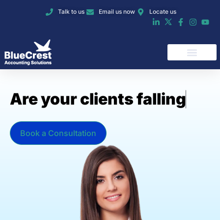
Talk to us
Email us now
Locate us
A
r
e
y
o
u
r
c
l
i
e
n
t
s
f
a
l
l
i
n
g
b
e
h
i
n
d
o
Book a Consultation