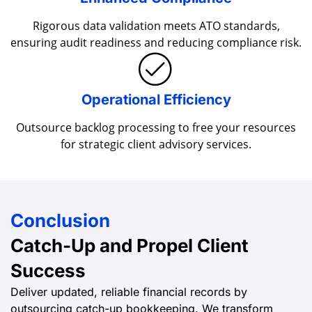
Enhanced Compliance
Rigorous data validation meets ATO standards,
ensuring audit readiness and reducing compliance risk.
Operational Efficiency
Outsource backlog processing to free your resources
for strategic client advisory services.
Conclusion
Catch-Up and Propel
Client
Success