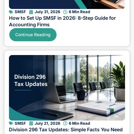
SMSF
July 31, 2026
6 Min Read
How to Set Up SMSF in 2026: 8-Step Guide for
Accounting Firms
Continue Reading