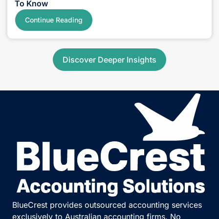
SMSF
July 21, 2026
6 Min Read
Division 296 Tax Updates: Simple Facts You Need
To Know
Continue Reading
Discover Deeper Insights