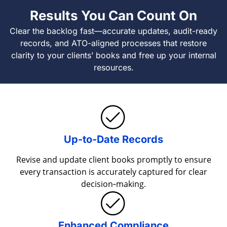
Results You Can Count On
Clear the backlog fast—accurate updates, audit-ready
records, and ATO-aligned processes that restore
clarity to your clients’ books and free up your internal
resources.
Up-to-Date Records
Revise and update client books promptly to ensure
every transaction is accurately captured for clear
decision‐making.