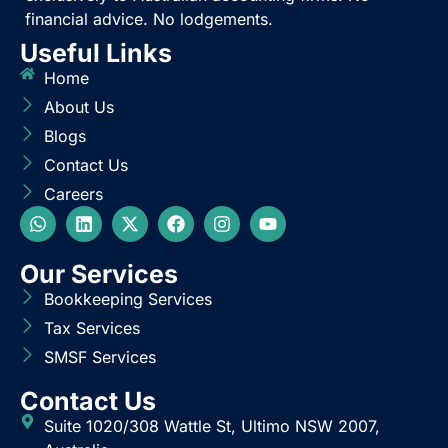
BlueCrest provides outsourced accounting services
exclusively to Australian accounting firms. No
financial advice. No lodgements.
Useful Links
Home
About Us
Blogs
Contact Us
Careers
Our Services
Bookkeeping Services
Tax Services
SMSF Services
Contact Us