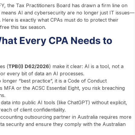
, the Tax Practitioners Board has drawn a firm line on
means AI and cybersecurity are no longer just IT issues—
. Here is exactly what CPAs must do to protect their
free this tax season.
hat Every CPA Needs to
es (
TPB(I) D62/2026
) make it clear: AI is a tool, not a
or every bit of data an AI processes.
o longer “best practice”, it is a Code of Conduct
as MFA or the ACSC Essential Eight, you risk breaching
ns.
data into public AI tools (like ChatGPT) without explicit,
ach of client confidentiality.
ccounting outsourcing partner in Australia requires more
ta security and ensure they comply with the Australian