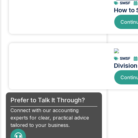
SMSF
How to 
Contin
SMSF
Divisio
Contin
Prefer to Talk It Through?
Connect with our accounting
experts for clear, practical advice
tailored to your business.