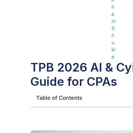
TPB 2026 AI & Cyb
Guide for CPAs
Table of Contents