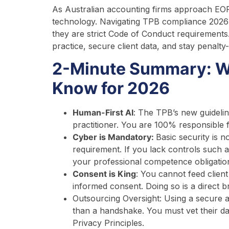
As Australian accounting firms approach EOFY
technology. Navigating TPB compliance 2026 
they are strict Code of Conduct requirements
practice, secure client data, and stay penalty-
2-Minute Summary: W
Know for 2026
Human-First AI
: The TPB’s new guidelin
practitioner. You are 100% responsible f
Cyber is Mandatory:
Basic security is n
requirement. If you lack controls such 
your professional competence obligatio
Consent is King
: You cannot feed client 
informed consent. Doing so is a direct bre
Outsourcing Oversight: Using a secure a
than a handshake. You must vet their da
Privacy Principles.