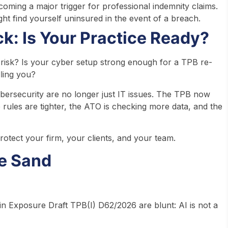
ecoming a major trigger for professional indemnity claims.
ht find yourself uninsured in the event of a breach.
k: Is Your Practice Ready?
t risk? Is your cyber setup strong enough for a TPB re-
ling you?
ybersecurity are no longer just IT issues. The TPB now
 rules are tighter, the ATO is checking more data, and the
rotect your firm, your clients, and your team.
he Sand
es in Exposure Draft TPB(I) D62/2026 are blunt: AI is not a