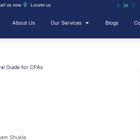
ail us now
Locate us
About Us
Our Services
Blogs
Co
al Guide for CPAs
am Shukla