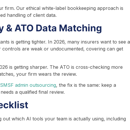
r firm. Our ethical white-label bookkeeping approach is
d handling of client data.
ty & ATO Data Matching
nts is getting tighter. In 2026, many insurers want to see a
r controls are weak or undocumented, covering can get
26 is getting sharper. The ATO is cross-checking more
matches, your firm wears the review.
SMSF admin outsourcing
, the fix is the same: keep a
eeds a qualified final review.
cklist
out which AI tools your team is actually using, including