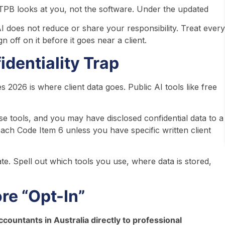
he TPB looks at you, not the software. Under the updated
 does not reduce or share your responsibility. Treat every
gn off on it before it goes near a client.
dentiality Trap
 2026 is where client data goes. Public AI tools like free
hose tools, and you may have disclosed confidential data to a
ach Code Item 6 unless you have specific written client
. Spell out which tools you use, where data is stored,
re “Opt-In”
ccountants in Australia directly to professional