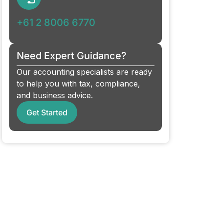
+61 2 8006 6770
Need Expert Guidance?
Our accounting specialists are ready
to help you with tax, compliance,
and business advice.
Get Started