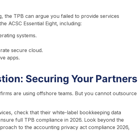
g, the TPB can argue you failed to provide services
the ACSC Essential Eight, including:
erating systems.
arate secure cloud.
ive apps.
tion: Securing Your Partners
 firms are using offshore teams. But you cannot outsource
ces, check that their white-label bookkeeping data
o ensure full TPB compliance in 2026. Look beyond the
approach to the accounting privacy act compliance 2026,