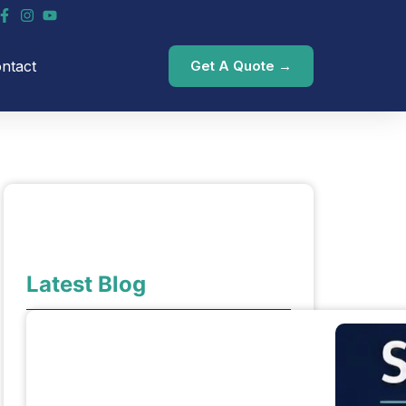
ntact
Get A Quote →
Latest Blog