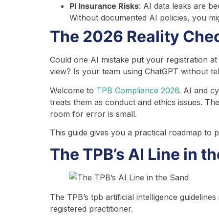
PI Insurance Risks
: AI data leaks are b
Without documented AI policies, you mig
The 2026 Reality Chec
Could one AI mistake put your registration a
view? Is your team using ChatGPT without tel
Welcome to
TPB Compliance 2026
. AI and c
treats them as conduct and ethics issues. The
room for error is small.
This guide gives you a practical roadmap to p
The TPB’s AI Line in t
The TPB’s tpb artificial intelligence guidelin
registered practitioner.