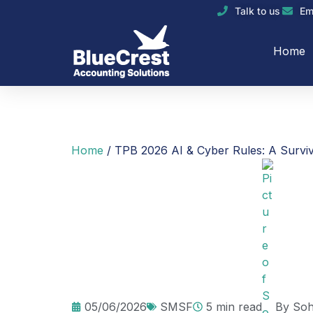
Talk to us
Em
Home
Home
/
TPB 2026 AI & Cyber Rules: A Surviv
05/06/2026
SMSF
5 min read
By
Soh