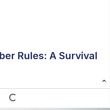
er Rules: A Survival