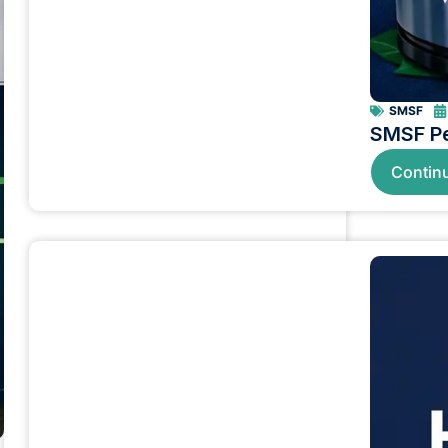
SMSF
SMSF Pe
Contin