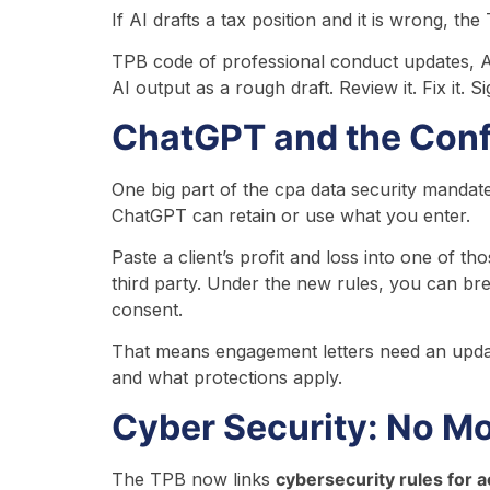
If AI drafts a tax position and it is wrong, t
TPB code of professional conduct updates, AI
AI output as a rough draft. Review it. Fix it. Si
ChatGPT and the Confi
One big part of the cpa data security mandates
ChatGPT can retain or use what you enter.
Paste a client’s profit and loss into one of t
third party. Under the new rules, you can bre
consent.
That means engagement letters need an update
and what protections apply.
Cyber Security: No Mo
The TPB now links
cybersecurity rules for a