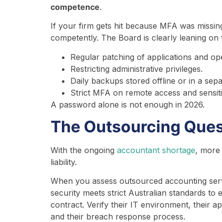
competence
.
If your firm gets hit because MFA was missin
competently. The Board is clearly leaning on 
Regular patching of applications and op
Restricting administrative privileges.
Daily backups stored offline or in a sep
Strict MFA on remote access and sensit
A password alone is not enough in 2026.
The Outsourcing Ques
With the ongoing
accountant shortage
, more
liability.
When you assess outsourced accounting servi
security meets strict Australian standards t
contract. Verify their IT environment, their 
and their breach response process.