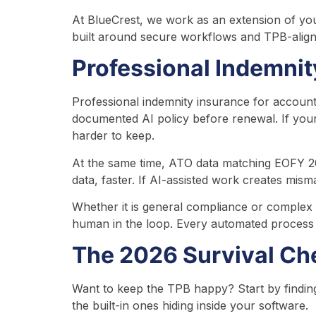
At BlueCrest, we work as an extension of you
built around secure workflows and TPB-aligne
Professional Indemni
Professional indemnity insurance for accounta
documented AI policy before renewal. If you
harder to keep.
At the same time, ATO data matching EOFY 20
data, faster. If AI-assisted work creates mis
Whether it is general compliance or complex
human in the loop. Every automated process n
The 2026 Survival Che
Want to keep the TPB happy? Start by finding 
the built-in ones hiding inside your software.