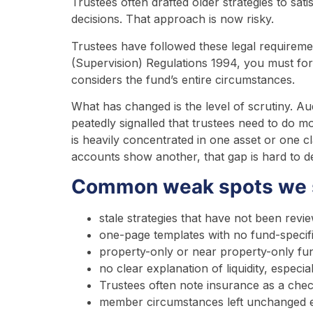
Trustees often drafted older strategies to sati
decisions. That approach is now risky.
Trustees have followed these legal requirem
(Supervision) Regulations 1994, you must form
considers the fund’s entire circumstances.
What has changed is the level of scrutiny. Au
peatedly signalled that trustees need to do m
is heavily concentrated in one asset or one cl
accounts show another, that gap is hard to d
Common weak spots we s
stale strategies that have not been re
one-page templates with no fund-specif
property-only or near property-only fun
no clear explanation of liquidity, espec
Trustees often note insurance as a chec
member circumstances left unchanged e