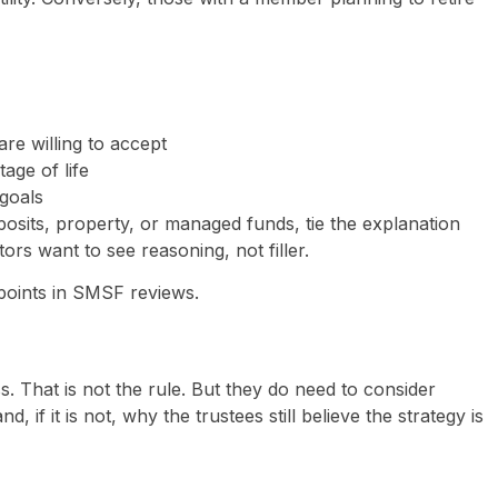
are willing to accept
age of life
goals
eposits, property, or managed funds, tie the explanation
tors want to see reasoning, not filler.
 points in SMSF reviews.
s. That is not the rule. But they do need to consider
, if it is not, why the trustees still believe the strategy is