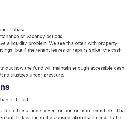
ement phase
ntenance or vacancy periods
ve a liquidity problem. We see this often with property-
ings, but if the tenant leaves or repairs spike, the cash
sets out how the fund will maintain enough accessible cash
utting trustees under pressure.
ons
han it should.
ould hold insurance cover for one or more members. That
 out. It does mean the consideration itself needs to be