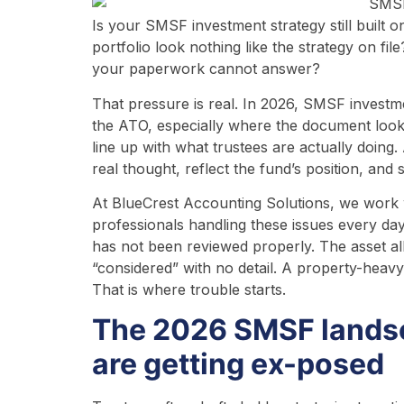
Is your SMSF investment strategy still built 
portfolio look nothing like the strategy on fi
your paperwork cannot answer?
That pressure is real. In 2026, SMSF investme
the ATO, especially where the document looks
line up with what trustees are actually doing
real thought, reflect the fund’s position, and 
At BlueCrest Accounting Solutions, we work
professionals handling these issues every day.
has not been reviewed properly. The asset a
“considered” with no detail. A property-heavy
That is where trouble starts.
The 2026 SMSF landsc
are getting ex-posed