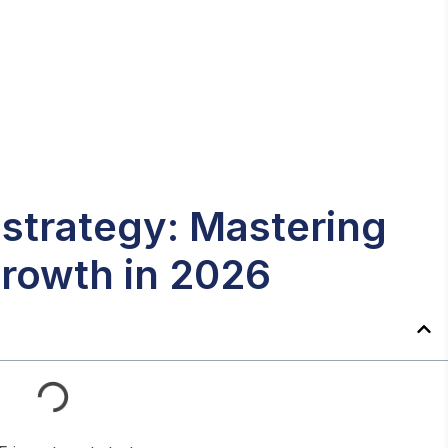
strategy: Mastering
rowth in 2026