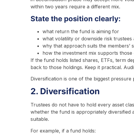
within two years require a different mix.
State the position clearly:
what return the fund is aiming for
what volatility or downside risk trustees 
why that approach suits the members’ st
how the investment mix supports those 
If the fund holds listed shares, ETFs, term d
back to those holdings. Keep it practical. Audi
Diversification is one of the biggest pressure
2. Diversification
Trustees do not have to hold every asset clas
whether the fund is appropriately diversified and
suitable.
For example, if a fund holds: