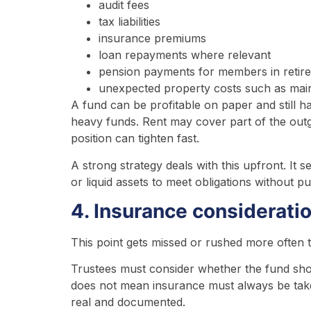
audit fees
tax liabilities
insurance premiums
loan repayments where relevant
pension payments for members in retir
unexpected property costs such as mai
A fund can be profitable on paper and still ha
heavy funds. Rent may cover part of the outgo
position can tighten fast.
A strong strategy deals with this upfront. It 
or liquid assets to meet obligations without p
4. Insurance considerati
This point gets missed or rushed more often t
Trustees must consider whether the fund sh
does not mean insurance must always be taken
real and documented.