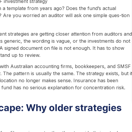
on a template from years ago? Does the fund’s actual
le? Are you worried an auditor will ask one simple ques-tion
nt strategies are getting closer attention from auditors and
 generic, the wording is vague, or the investments do not
. A signed document on file is not enough. It has to show
stand up to review.
 with Australian accounting firms, bookkeepers, and SMSF
 The pattern is usually the same. The strategy exists, but i
llocation no longer makes sense. Insurance has been
 fund has no serious explanation for concentration risk.
ape: Why older strategies