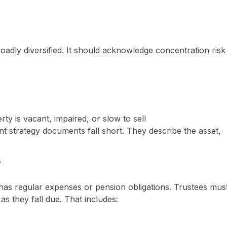
roadly diversified. It should acknowledge concentration risk
ty is vacant, impaired, or slow to sell
 strategy documents fall short. They describe the asset,
w
 has regular expenses or pension obligations. Trustees mus
as they fall due. That includes: