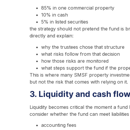
85% in one commercial property
10% in cash
5% in listed securities
the strategy should not pretend the fund is b
directly and explain:
why the trustees chose that structure
what risks follow from that decision
how those risks are monitored
what steps support the fund if the proper
This is where many SMSF property investment
but not the risk that comes with relying on it.
3. Liquidity and cash flo
Liquidity becomes critical the moment a fund
consider whether the fund can meet liabilities 
accounting fees