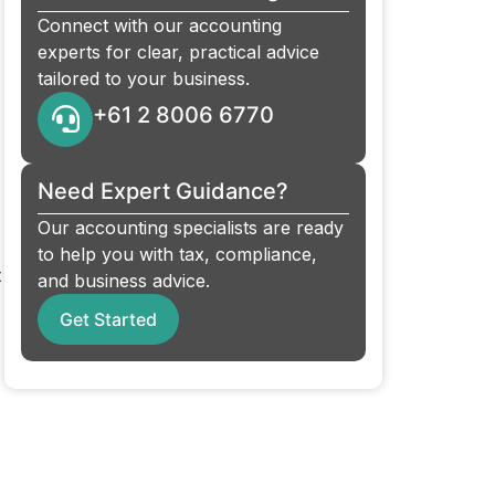
Connect with our accounting
experts for clear, practical advice
tailored to your business.
+61 2 8006 6770
Need Expert Guidance?
Our accounting specialists are ready
to help you with tax, compliance,
t
and business advice.
Get Started