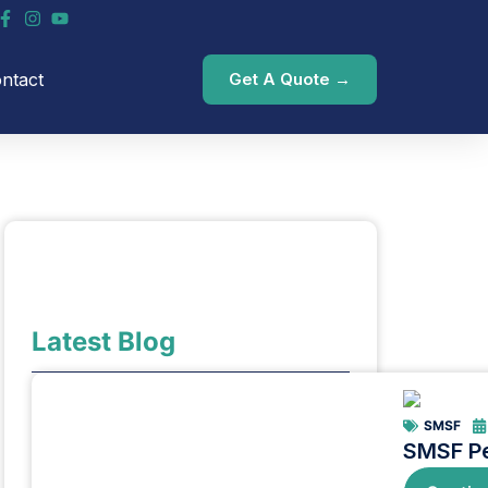
ntact
Get A Quote →
Latest Blog
SMSF
SMSF Pe