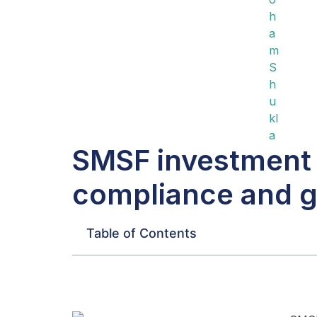
SMSF investment 
compliance and g
Table of Contents