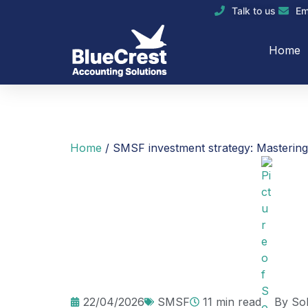
Talk to us
Em
Home
Home
/
SMSF investment strategy: Masterin
22/04/2026
SMSF
11 min read
By
So