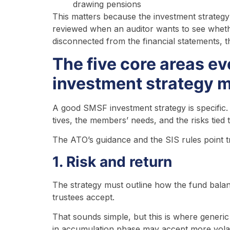
drawing pensions
This matters because the investment strategy i
reviewed when an auditor wants to see whether 
disconnected from the financial statements, th
The five core areas e
investment strategy 
A good SMSF investment strategy is specific.
tives, the members’ needs, and the risks tied
The ATO’s guidance and the SIS rules point t
1. Risk and return
The strategy must outline how the fund balanc
trustees accept.
That sounds simple, but this is where gener
in accumulation phase may accept more volati