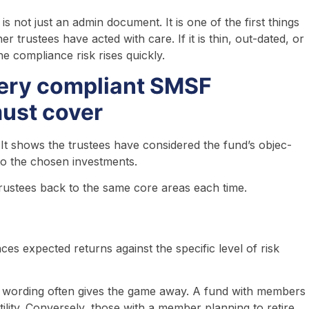
s not just an admin document. It is one of the first things
trustees have acted with care. If it is thin, out-dated, or
e compliance risk rises quickly.
very compliant SMSF
must cover
 It shows the trustees have considered the fund’s objec-
 to the chosen investments.
rustees back to the same core areas each time.
es expected returns against the specific level of risk
ic wording often gives the game away. A fund with members
lity. Conversely, those with a member planning to retire