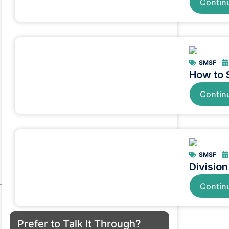
Contin
SMSF
How to 
Contin
SMSF
Divisio
Contin
Prefer to Talk It Through?