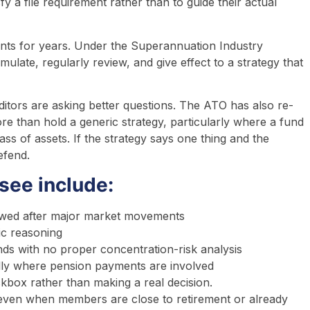
sfy a file requirement rather than to guide their actual
ents for years. Under the Superannuation Industry
ulate, regularly review, and give effect to a strategy that
ditors are asking better questions. The ATO has also re-
ore than hold a generic strategy, particularly where a fund
ass of assets. If the strategy says one thing and the
efend.
ee include:
viewed after major market movements
ic reasoning
ds with no proper concentration-risk analysis
ially where pension payments are involved
kbox rather than making a real decision.
ven when members are close to retirement or already