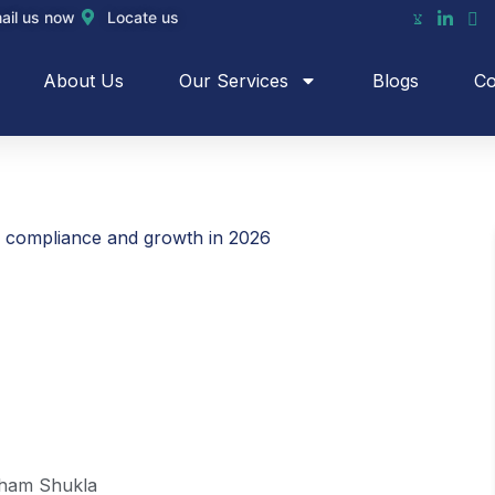
ail us now
Locate us
About Us
Our Services
Blogs
Co
g compliance and growth in 2026
ham Shukla