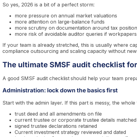
So yes, 2026 is a bit of a perfect storm:
more pressure on annual market valuations
more attention on large-balance funds
more scrutiny on documentation around tax positio
more risk of avoidable auditor queries if workpapers
If your team is already stretched, this is usually where ca
compliance outsourcing and scaling capacity without new st
The ultimate SMSF audit checklist fo
A good SMSF audit checklist
should help your team prepare
Administration: lock down the basics first
Start with the admin layer. If this part is messy, the whol
trust deed and all amendments on file
current trustee or corporate trustee details match
signed trustee declarations retained
Current investment strategy reviewed and dated