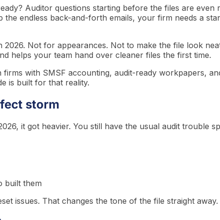
eady? Auditor questions starting before the files are even 
p the endless back-and-forth emails, your firm needs a sta
 in 2026. Not for appearances. Not to make the file look ne
nd helps your team hand over cleaner files the first time.
n firms with SMSF accounting, audit-ready workpapers, and
is built for that reality.
fect storm
026, it got heavier. You still have the usual audit trouble sp
 built them
t issues. That changes the tone of the file straight away.