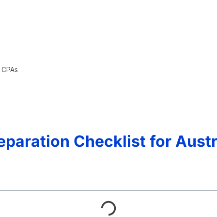
n CPAs
paration Checklist for Aust