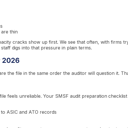
ns
 are thin
pacity cracks show up first. We see that often, with firms tr
aff digs into that pressure in plain terms.
r 2026
 the file in the same order the auditor will question it. T
e file feels unreliable. Your SMSF audit preparation
checklist
ed to ASIC and ATO records