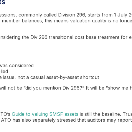
ts
ions, commonly called Division 296, starts from 1 July 20
 member balances, this means valuation quality is no longe
nsidering the Div 296 transitional cost base treatment for e
 was considered
lied
e issue, not a casual asset-by-asset shortcut
on will not be “did you mention Div 296?” It will be “show m
 ATO’s
Guide to valuing SMSF assets
is still the baseline. T
 ATO has also separately stressed that auditors may repor