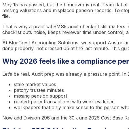
May 15 has passed, but the hangover is real. Team flat alr
missing valuations and misplaced pension records. To sto
file.
That is why a practical SMSF audit checklist still matters
checklist cuts noise, keeps reviewer time under control, a
At BlueCrest Accounting Solutions, we support Australia
done properly, not dressed up at the last minute. This guide 
Why 2026 feels like a compliance per
Let’s be real. Audit prep was already a pressure point. In 2
stale market values
patchy trustee minutes
missing pension support
related-party transactions with weak evidence
workpapers that only make sense to the person who
Now add Division 296 and the 30 June 2026 Cost Base Rese