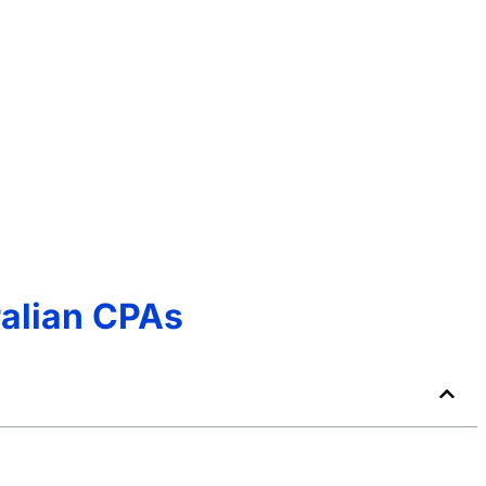
ralian CPAs