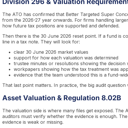
Division 296 & Valuation Requiremen
The ATO has confirmed that Better Targeted Super Concess
from the 2026-27 year onwards. For firms handling larger
how future tax positions are supported and defended.
Then there is the 30 June 2026 reset point. If a fund is co
line in a tax note. They will look for:
clear 30 June 2026 market values
support for how each valuation was determined
trustee minutes or resolutions showing the decision
workpapers showing how the tax treatment was app
evidence that the team understood this is a fund-wid
That last point matters. In practice, the big audit questi
Asset Valuation & Regulation 8.02B
The valuation side is where many files get exposed. The
auditors must verify whether the evidence is enough. The
evidence is weak or missing.