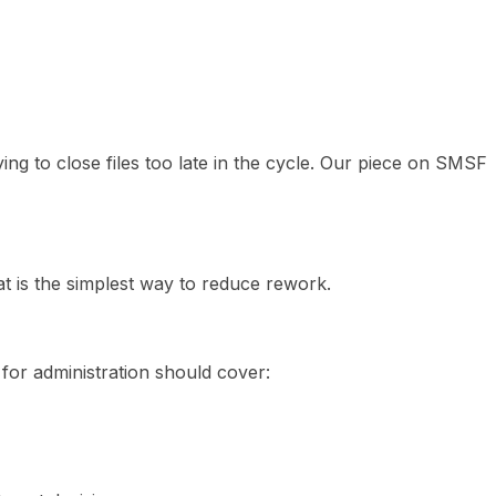
ying to close files too late in the cycle. Our piece on SMSF
hat is the simplest way to reduce rework.
 for administration should cover: