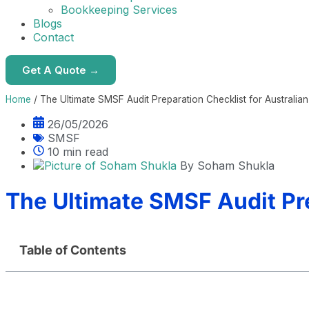
Bookkeeping Services
Blogs
Contact
Get A Quote →
Home
/
The Ultimate SMSF Audit Preparation Checklist for Australia
26/05/2026
SMSF
10 min read
By
Soham Shukla
The Ultimate SMSF Audit Pre
Table of Contents