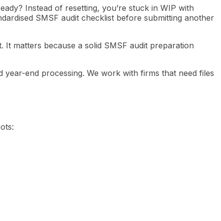
ready? Instead of resetting, you’re stuck in WIP with
ndardised SMSF audit checklist before submitting another
at. It matters because a solid SMSF audit preparation
 year-end processing. We work with firms that need files
ots: