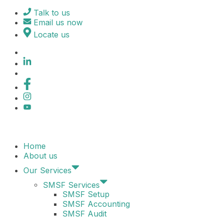
Skip
Talk to us
to
Email us now
content
Locate us
Home
About us
Our Services
SMSF Services
SMSF Setup
SMSF Accounting
SMSF Audit