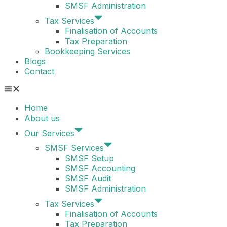
SMSF Administration
Tax Services
Finalisation of Accounts
Tax Preparation
Bookkeeping Services
Blogs
Contact
Home
About us
Our Services
SMSF Services
SMSF Setup
SMSF Accounting
SMSF Audit
SMSF Administration
Tax Services
Finalisation of Accounts
Tax Preparation