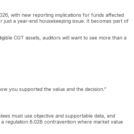
26, with new reporting implications for funds affected
r just a year-end housekeeping issue. It becomes part of
ligible CGT assets, auditors will want to see more than a
e how you supported the value and the decision.”
rustees must use objective and supportable data, and
t a regulation 8.02B contravention where market value